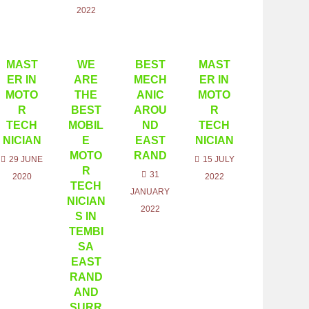
2022
MAST
WE
BEST
MAST
ER IN
ARE
MECH
ER IN
MOTO
THE
ANIC
MOTO
R
BEST
AROU
R
TECH
MOBIL
ND
TECH
NICIAN
E
EAST
NICIAN
MOTO
RAND
29 JUNE
15 JULY
R
31
2020
2022
TECH
JANUARY
NICIAN
2022
S IN
TEMBI
SA
EAST
RAND
AND
SURR