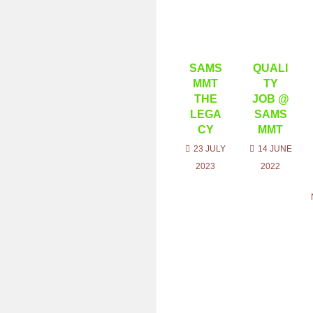
SAMS
QUALI
MMT
TY
THE
JOB @
LEGA
SAMS
CY
MMT
23 JULY
14 JUNE
2023
2022