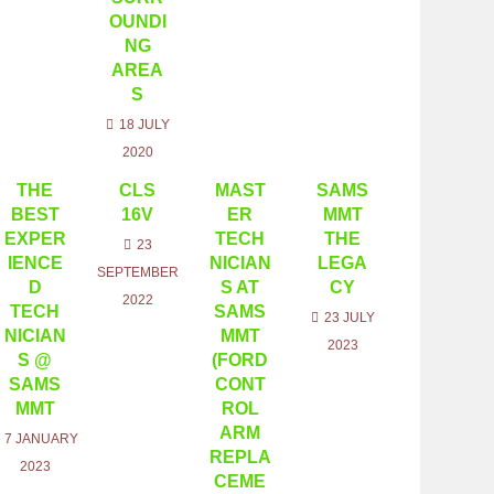
OUNDI
NG
AREA
S
18 JULY
2020
THE
CLS
MAST
SAMS
BEST
16V
ER
MMT
EXPER
TECH
THE
23
IENCE
NICIAN
LEGA
SEPTEMBER
D
S AT
CY
2022
TECH
SAMS
23 JULY
NICIAN
MMT
2023
S @
(FORD
SAMS
CONT
MMT
ROL
ARM
7 JANUARY
REPLA
2023
CEME