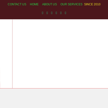
CONTACT US
HOME
ABOUT US
OUR SERVICES
SINCE 2010
ECHNICIAN