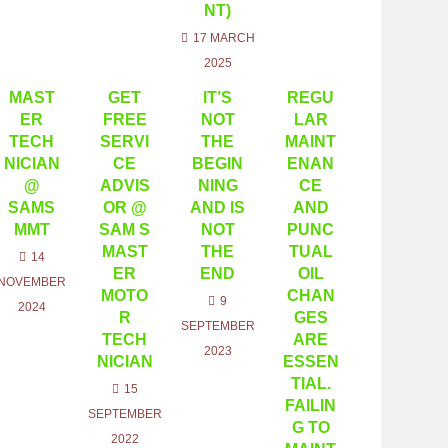
NT)
17 MARCH
2025
MAST
GET
IT’S
REGU
ER
FREE
NOT
LAR
TECH
SERVI
THE
MAINT
NICIAN
CE
BEGIN
ENAN
@
ADVIS
NING
CE
SAMS
OR @
AND IS
AND
MMT
SAM S
NOT
PUNC
MAST
THE
TUAL
14
ER
END
OIL
NOVEMBER
MOTO
CHAN
9
2024
R
GES
SEPTEMBER
TECH
ARE
2023
NICIAN
ESSEN
TIAL.
15
FAILIN
SEPTEMBER
G TO
2022