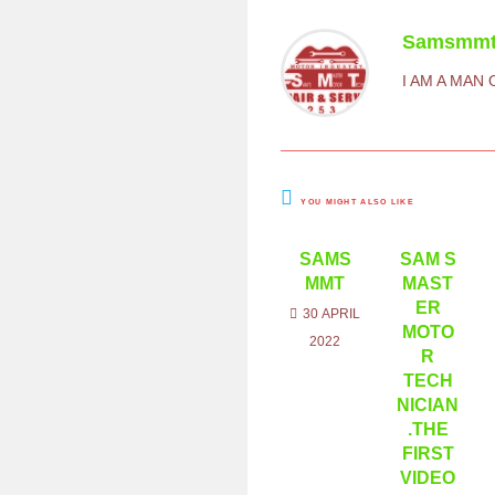
Samsmm
I AM A MAN
YOU MIGHT ALSO LIKE
SAMS
SAM S
MMT
MAST
ER
30 APRIL
MOTO
2022
R
TECH
NICIAN
.THE
FIRST
VIDEO