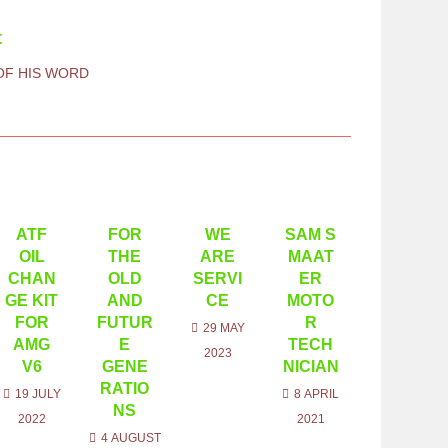
t
 OF HIS WORD
ATF
FOR
WE
SAM S
OIL
THE
ARE
MAAT
CHAN
OLD
SERVI
ER
GE KIT
AND
CE
MOTO
FOR
FUTUR
R
29 MAY
AMG
E
TECH
2023
V6
GENE
NICIAN
RATIO
19 JULY
8 APRIL
NS
2022
2021
4 AUGUST