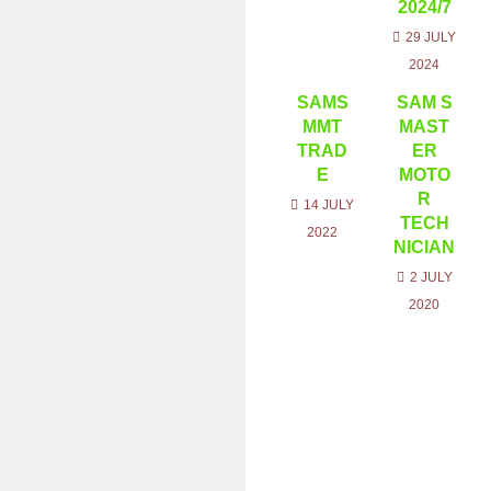
2024/7
29 JULY
2024
SAMS
SAM S
MMT
MAST
TRAD
ER
E
MOTO
R
14 JULY
TECH
2022
NICIAN
2 JULY
2020