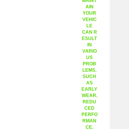
MAINT
AIN
YOUR
VEHIC
LE
CAN R
ESULT
IN
VARIO
US
PROB
LEMS,
SUCH
AS
EARLY
WEAR,
REDU
CED
PERFO
RMAN
CE,