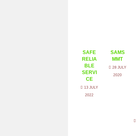
SAFE
SAMS
RELIA
MMT
BLE
28 JULY
SERVI
2020
CE
13 JULY
2022