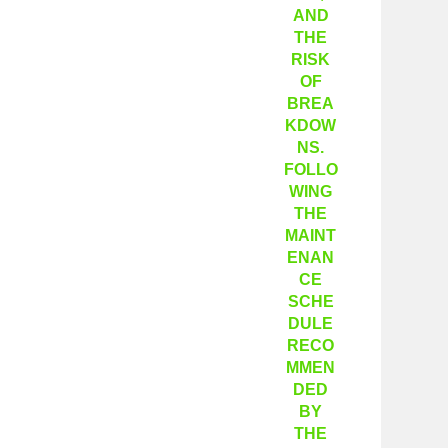
AND
THE
RISK
OF
BREA
KDOW
NS.
FOLLO
WING
THE
MAINT
ENAN
CE
SCHE
DULE
RECO
MMEN
DED
BY
THE