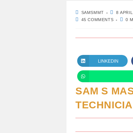
POST
POST
SAMSMMT
8 APRIL
AUTHOR:
PUBLISHE
POST
READ
45 COMMENTS
0 
COMMENTS:
TIME:
LINKEDIN
OPENS
IN
A
NEW
WINDOW
SAM S MA
TECHNICI