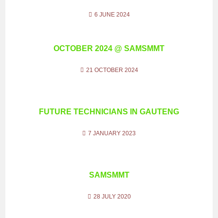
6 JUNE 2024
OCTOBER 2024 @ SAMSMMT
21 OCTOBER 2024
FUTURE TECHNICIANS IN GAUTENG
7 JANUARY 2023
SAMSMMT
28 JULY 2020