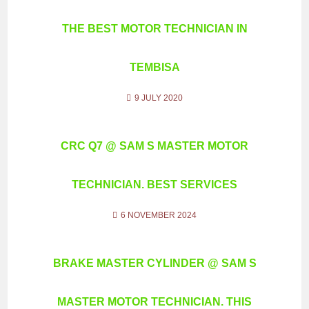
THE BEST MOTOR TECHNICIAN IN
TEMBISA
9 JULY 2020
CRC Q7 @ SAM S MASTER MOTOR
TECHNICIAN. BEST SERVICES
6 NOVEMBER 2024
BRAKE MASTER CYLINDER @ SAM S
MASTER MOTOR TECHNICIAN. THIS