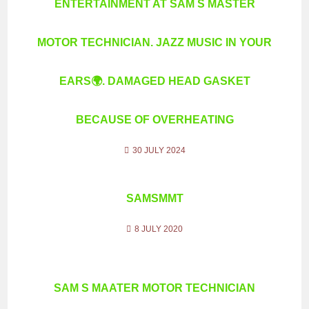
ENTERTAINMENT AT SAM S MASTER
MOTOR TECHNICIAN. JAZZ MUSIC IN YOUR
EARS🌍. DAMAGED HEAD GASKET
BECAUSE OF OVERHEATING
30 JULY 2024
SAMSMMT
8 JULY 2020
SAM S MAATER MOTOR TECHNICIAN