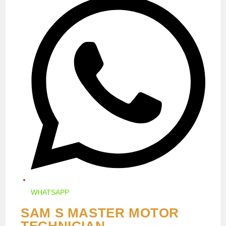
IN
A
NEW
WINDOW
WHATSAPP
SAM S MASTER MOTOR