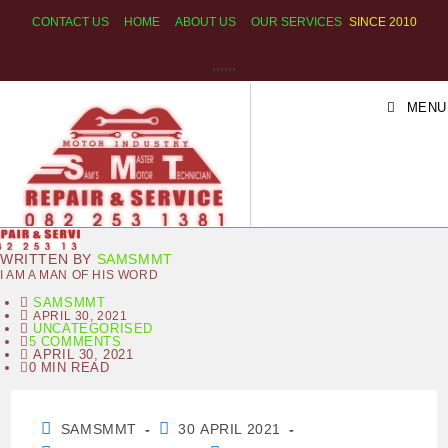
SKIP
CONTACT US
HOME
ABOUT US
OUR SERVICES
SINCE 2010
TO
CONTENT
SAM S MASTER MOTOR
MENU
TECHNICIAN
WRITTEN BY
SAMSMMT
I AM A MAN OF HIS WORD
SAMSMMT
APRIL 30, 2021
UNCATEGORISED
5 COMMENTS
APRIL 30, 2021
0 MIN READ
POST
POST
SAMSMMT
30 APRIL 2021
AUTHOR:
PUBLISHED: