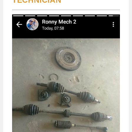
TECHNICIAN