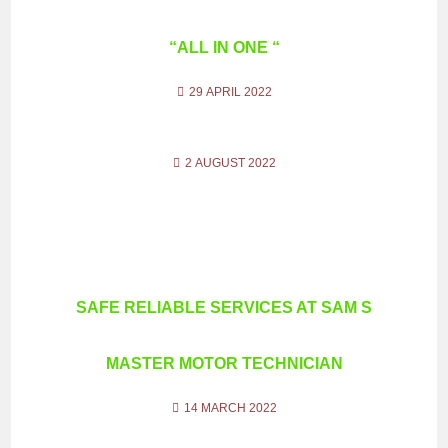
“ALL IN ONE “
29 APRIL 2022
2 AUGUST 2022
SAFE RELIABLE SERVICES AT SAM S
MASTER MOTOR TECHNICIAN
14 MARCH 2022