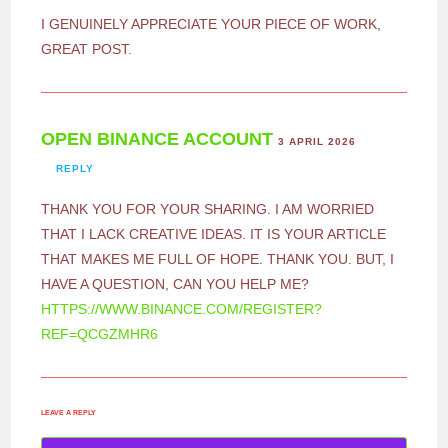
I GENUINELY APPRECIATE YOUR PIECE OF WORK,
GREAT POST.
OPEN BINANCE ACCOUNT
3 APRIL 2026
REPLY
THANK YOU FOR YOUR SHARING. I AM WORRIED
THAT I LACK CREATIVE IDEAS. IT IS YOUR ARTICLE
THAT MAKES ME FULL OF HOPE. THANK YOU. BUT, I
HAVE A QUESTION, CAN YOU HELP ME?
HTTPS://WWW.BINANCE.COM/REGISTER?
REF=QCGZMHR6
LEAVE A REPLY