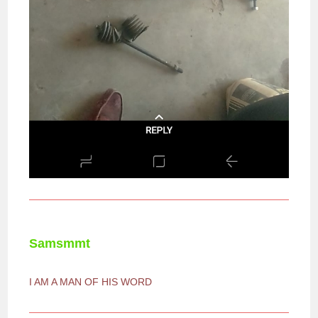
Samsmmt
I AM A MAN OF HIS WORD