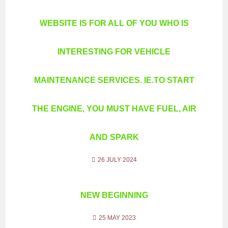
WEBSITE IS FOR ALL OF YOU WHO IS
INTERESTING FOR VEHICLE
MAINTENANCE SERVICES. IE.TO START
THE ENGINE, YOU MUST HAVE FUEL, AIR
AND SPARK
26 JULY 2024
NEW BEGINNING
25 MAY 2023