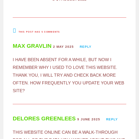
THIS POST HAS 5 COMMENTS
MAX GRAVLIN
2 MAY 2025
REPLY
I HAVE BEEN ABSENT FOR A WHILE, BUT NOW I
REMEMBER WHY I USED TO LOVE THIS WEBSITE.
THANK YOU, I WILL TRY AND CHECK BACK MORE
OFTEN. HOW FREQUENTLY YOU UPDATE YOUR WEB
SITE?
DELORES GREENLEES
9 JUNE 2025
REPLY
THIS WEBSITE ONLINE CAN BE A WALK-THROUGH