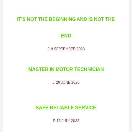
IT’S NOT THE BEGINNING AND IS NOT THE
END
9 SEPTEMBER 2023
MASTER IN MOTOR TECHNICIAN
29 JUNE 2020
SAFE RELIABLE SERVICE
13 JULY 2022