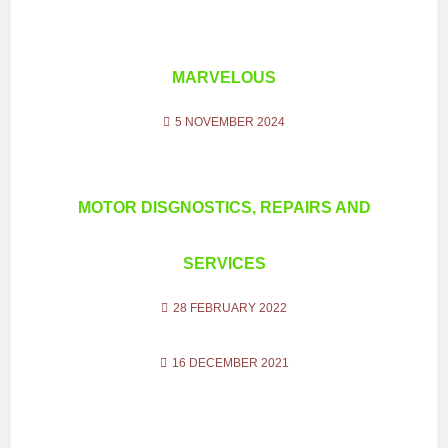
MARVELOUS
5 NOVEMBER 2024
MOTOR DISGNOSTICS, REPAIRS AND
SERVICES
28 FEBRUARY 2022
16 DECEMBER 2021