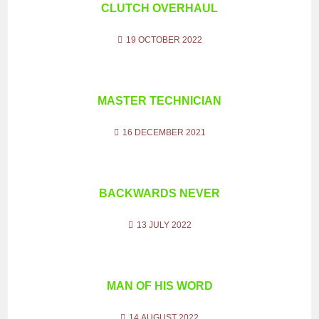
CLUTCH OVERHAUL
19 OCTOBER 2022
MASTER TECHNICIAN
16 DECEMBER 2021
BACKWARDS NEVER
13 JULY 2022
MAN OF HIS WORD
14 AUGUST 2022