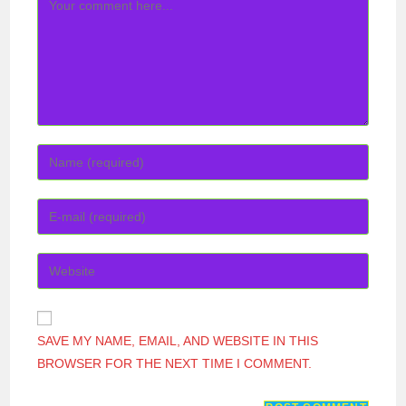
COMMENT
ENTER
YOUR
NAME
ENTER
OR
YOUR
USERNAME
EMAIL
ENTER
TO
ADDRESS
YOUR
COMMENT
TO
WEBSITE
COMMENT
URL
SAVE MY NAME, EMAIL, AND WEBSITE IN THIS
(OPTIONAL)
BROWSER FOR THE NEXT TIME I COMMENT.