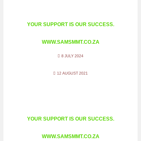
YOUR SUPPORT IS OUR SUCCESS.
WWW.SAMSMMT.CO.ZA
8 JULY 2024
12 AUGUST 2021
YOUR SUPPORT IS OUR SUCCESS.
WWW.SAMSMMT.CO.ZA