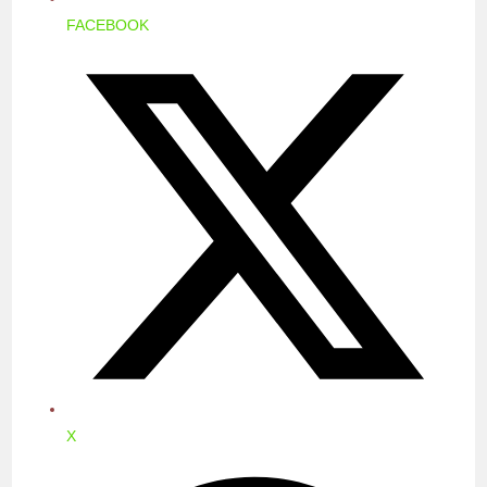
FACEBOOK
OPENS
IN
A
NEW
WINDOW
X
OPENS