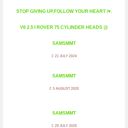
STOP GIVING UP,FOLLOW YOUR HEART /♥.
V6 2.5 I ROVER 75 CYLINDER HEADS @
SAMSMMT
21 JULY 2024
SAMSMMT
5 AUGUST 2020
SAMSMMT
20 JULY 2020