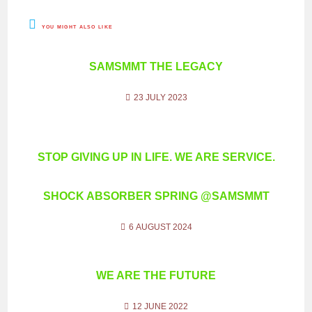
YOU MIGHT ALSO LIKE
SAMSMMT THE LEGACY
23 JULY 2023
STOP GIVING UP IN LIFE. WE ARE SERVICE.
SHOCK ABSORBER SPRING @SAMSMMT
6 AUGUST 2024
WE ARE THE FUTURE
12 JUNE 2022