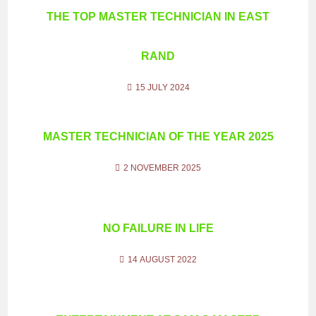
THE TOP MASTER TECHNICIAN IN EAST
RAND
15 JULY 2024
MASTER TECHNICIAN OF THE YEAR 2025
2 NOVEMBER 2025
NO FAILURE IN LIFE
14 AUGUST 2022