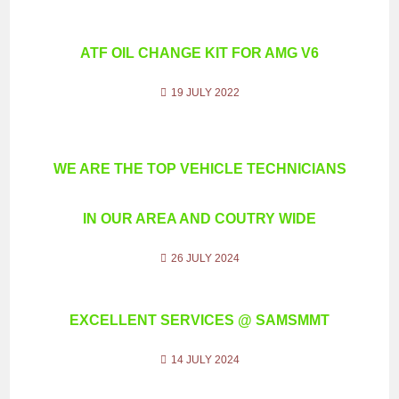
ATF OIL CHANGE KIT FOR AMG V6
19 JULY 2022
WE ARE THE TOP VEHICLE TECHNICIANS
IN OUR AREA AND COUTRY WIDE
26 JULY 2024
EXCELLENT SERVICES @ SAMSMMT
14 JULY 2024