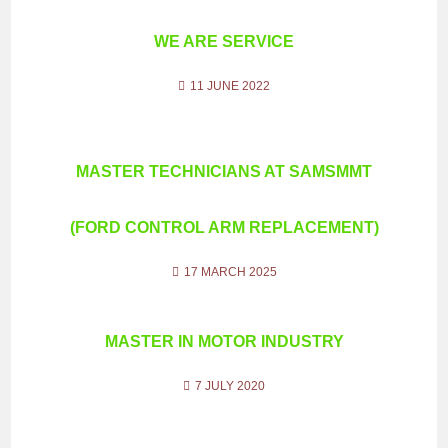
WE ARE SERVICE
11 JUNE 2022
MASTER TECHNICIANS AT SAMSMMT
(FORD CONTROL ARM REPLACEMENT)
17 MARCH 2025
MASTER IN MOTOR INDUSTRY
7 JULY 2020