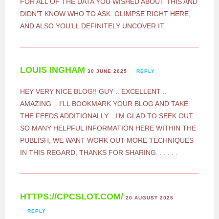
FOR ALL OF THE DATA YOU WISHED ABOUT THIS AND
DIDN’T KNOW WHO TO ASK. GLIMPSE RIGHT HERE,
AND ALSO YOU’LL DEFINITELY UNCOVER IT.
LOUIS INGHAM
30 JUNE 2025
REPLY
HEY VERY NICE BLOG!! GUY .. EXCELLENT ..
AMAZING .. I’LL BOOKMARK YOUR BLOG AND TAKE
THE FEEDS ADDITIONALLY…I’M GLAD TO SEEK OUT
SO MANY HELPFUL INFORMATION HERE WITHIN THE
PUBLISH, WE WANT WORK OUT MORE TECHNIQUES
IN THIS REGARD, THANKS FOR SHARING. . . . . .
HTTPS://CPCSLOT.COM/
20 AUGUST 2025
REPLY