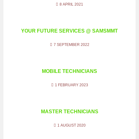
8 APRIL 2021
YOUR FUTURE SERVICES @ SAMSMMT
7 SEPTEMBER 2022
MOBILE TECHNICIANS
1 FEBRUARY 2023
MASTER TECHNICIANS
1 AUGUST 2020