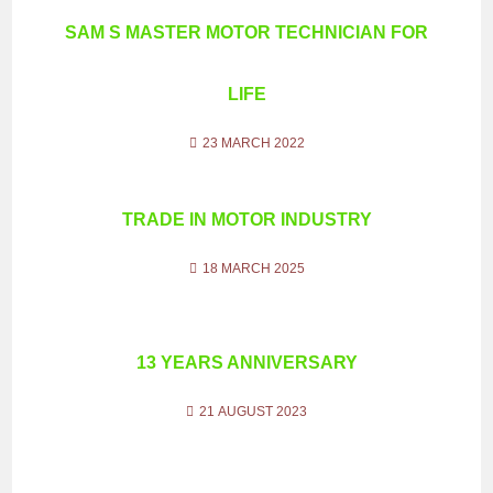
SAM S MASTER MOTOR TECHNICIAN FOR
LIFE
23 MARCH 2022
TRADE IN MOTOR INDUSTRY
18 MARCH 2025
13 YEARS ANNIVERSARY
21 AUGUST 2023