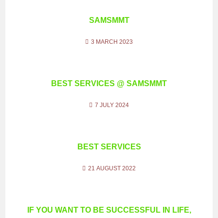
SAMSMMT
3 MARCH 2023
BEST SERVICES @ SAMSMMT
7 JULY 2024
BEST SERVICES
21 AUGUST 2022
IF YOU WANT TO BE SUCCESSFUL IN LIFE,