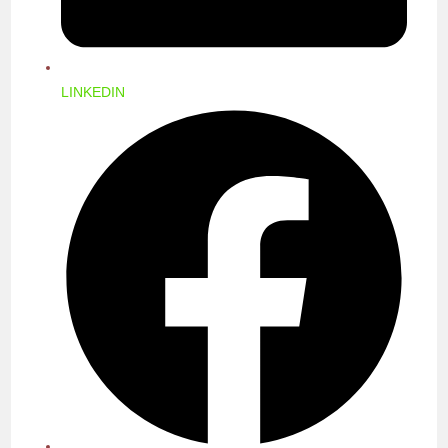
LINKEDIN
OPENS
IN
A
NEW
WINDOW